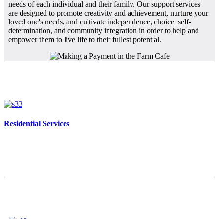
needs of each individual and their family. Our support services
are designed to promote creativity and achievement, nurture your
loved one's needs, and cultivate independence, choice, self-
determination, and community integration in order to help and
empower them to live life to their fullest potential.
Residential Services