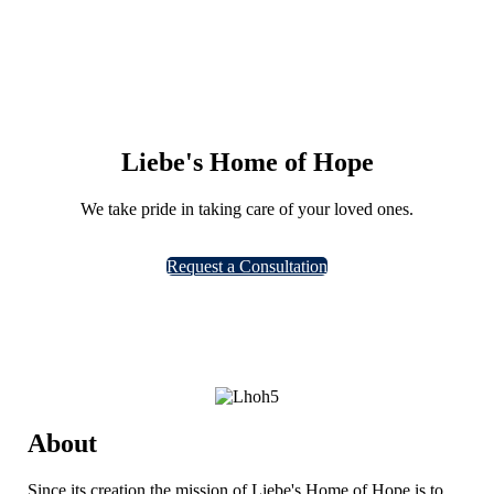
Liebe's Home of Hope
We take pride in taking care of your loved ones.
Learn more
Request a Consultation
About
Since its creation the mission of Liebe's Home of Hope is to