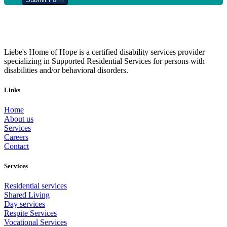
Liebe's Home of Hope is a certified disability services provider
specializing in Supported Residential Services for persons with
disabilities and/or behavioral disorders.
Links
Home
About us
Services
Careers
Contact
Services
Residential services
Shared Living
Day services
Respite Services
Vocational Services