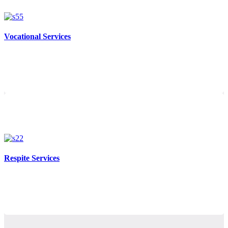
Vocational Services
Respite Services