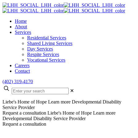
Home
About
Services
Residential Services
Shared Living Services
Day Services
Respite Services
Vocational Services
Careers
Contact
(402) 319-4170
✕
Liebe's Home of Hope
Learn more
Developmental Disability
Service Provider
Request a consultation
Liebe's Home of Hope
Learn more
Developmental Disability Service Provider
Request a consultation