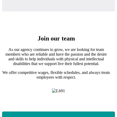
Join our team
As our agency continues to grow, we are looking for team
members who are reliable and have the passion and the desire
and skills to help individuals with physical and intellectual
disabilities that we support live their fullest potential.
We offer competitive wages, flexible schedules, and always treats
employees with respect.
Apply today