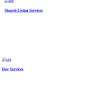
Shared Living Services
Day Services