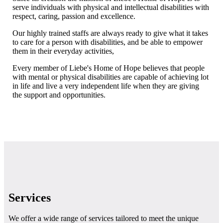
serve individuals with physical and intellectual disabilities with
respect, caring, passion and excellence.
Our highly trained staffs are always ready to give what it takes
to care for a person with disabilities, and be able to empower
them in their everyday activities,
Every member of Liebe's Home of Hope believes that people
with mental or physical disabilities are capable of achieving lot
in life and live a very independent life when they are giving
the support and opportunities.
Learn more
Services
We offer a wide range of services tailored to meet the unique