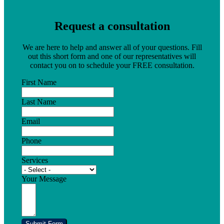
Request a consultation
We are here to help and answer all of your questions. Fill
out this short form and one of our representatives will
contact you on to schedule your FREE consultation.
First Name
Last Name
Email
Phone
Services
Your Message
Submit Form